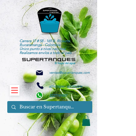
Carrera 17 # 58 - 169 B. Ricaurte
Bucaramanga - Colombia
Único punto a nivel nacional
Realizamos envíos a todo el país
ventas@supertanques.com
6076174244
-
6077013394
3227749487