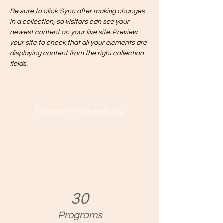
Be sure to click Sync after making changes 
in a collection, so visitors can see your 
newest content on your live site. Preview 
your site to check that all your elements are 
displaying content from the right collection 
fields. 
Power in Numbers
30
Programs