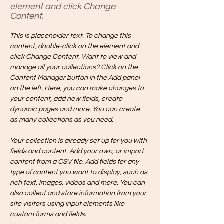
element and click Change
Content.
This is placeholder text. To change this 
content, double-click on the element and 
click Change Content. Want to view and 
manage all your collections? Click on the 
Content Manager button in the Add panel 
on the left. Here, you can make changes to 
your content, add new fields, create 
dynamic pages and more. You can create 
as many collections as you need.
Your collection is already set up for you with 
fields and content. Add your own, or import 
content from a CSV file. Add fields for any 
type of content you want to display, such as 
rich text, images, videos and more. You can 
also collect and store information from your 
site visitors using input elements like 
custom forms and fields.