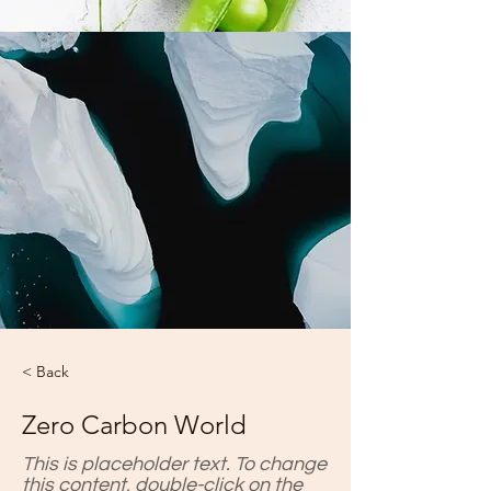
< Back
Zero Carbon World
This is placeholder text. To change
this content, double-click on the