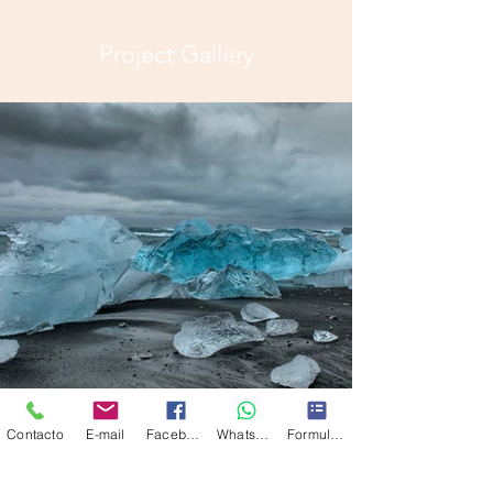
Project Gallery
Contacto
E-mail
Facebook
Whatsapp
Formulario de contacto