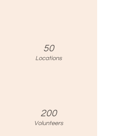
50
Locations
200
Volunteers